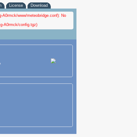
m
License
Download
nfig-A0rmck/www/meteobridge.conf): No
ig-A0rmck/config.tgz)
?