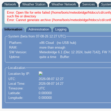
Network
Weather Station
Weather Network
Services
Syste
Error: Open file for write failed (/home/boris/meteobridge/htdocs/cd/co
such file or directory
Error: Cannot generate archive (/home/boris/meteobridge/htdocs/cd/conf
Information
Administration
Logging
System (beta from 07-08-26 12:27 UTC)
Platform:
x86 Cloud (no USB hub)
RAM:
more than enough
SW Version:
Meteobridge 6.1 (Dec 12 2024, build 7142), FW ?
Uptime:
quite a time Buffer:
Localization
Location by IP:
UTC:
2026-08-07 12:27
Local Time:
2026-08-07 14:27
Timezone:
UTC
Latitude:
0.000000
Longitude:
0.000000