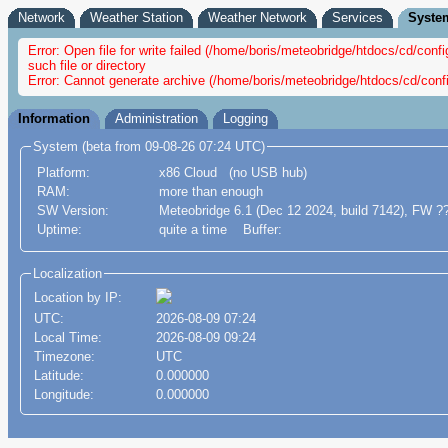
Network
Weather Station
Weather Network
Services
Syste
Error: Open file for write failed (/home/boris/meteobridge/htdocs/cd/c
such file or directory
Error: Cannot generate archive (/home/boris/meteobridge/htdocs/cd/conf
Information
Administration
Logging
System (beta from 09-08-26 07:24 UTC)
Platform:
x86 Cloud (no USB hub)
RAM:
more than enough
SW Version:
Meteobridge 6.1 (Dec 12 2024, build 7142), FW ?
Uptime:
quite a time Buffer:
Localization
Location by IP:
UTC:
2026-08-09 07:24
Local Time:
2026-08-09 09:24
Timezone:
UTC
Latitude:
0.000000
Longitude:
0.000000