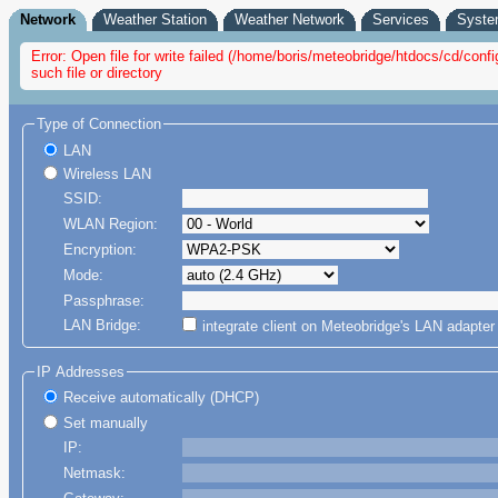
Network
Weather Station
Weather Network
Services
Syst
Error: Open file for write failed (/home/boris/meteobridge/htdocs/cd/co
such file or directory
Type of Connection
LAN
Wireless LAN
SSID:
WLAN Region:
Encryption:
Mode:
Passphrase:
LAN Bridge:
integrate client on Meteobridge's LAN adapte
IP Addresses
Receive automatically (DHCP)
Set manually
IP:
Netmask: