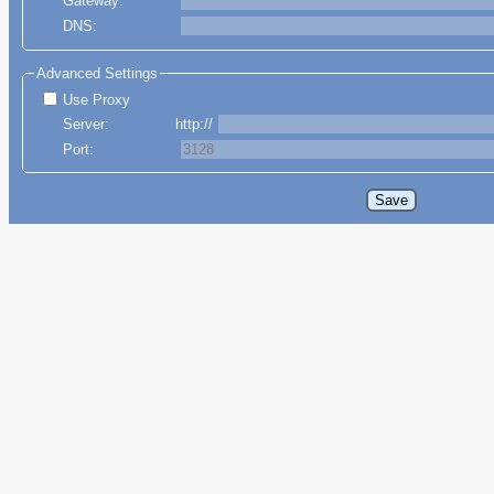
Gateway:
DNS:
Advanced Settings
Use Proxy
Server:
http://
Port: