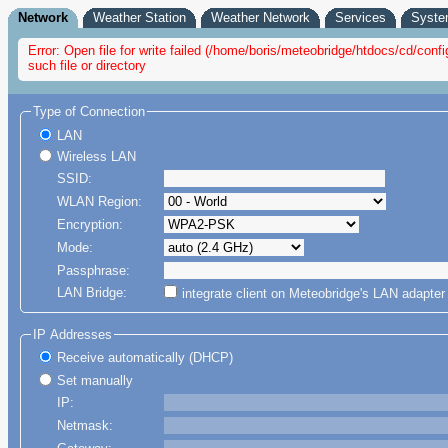
Network
Weather Station
Weather Network
Services
Syst
Error: Open file for write failed (/home/boris/meteobridge/htdocs/cd/co
such file or directory
Type of Connection
LAN
Wireless LAN
SSID:
WLAN Region:
Encryption:
Mode:
Passphrase:
LAN Bridge:
integrate client on Meteobridge's LAN adapte
IP Addresses
Receive automatically (DHCP)
Set manually
IP:
Netmask: