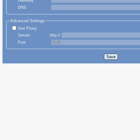
Gateway:
DNS:
Advanced Settings
Use Proxy
Server:
http://
Port: