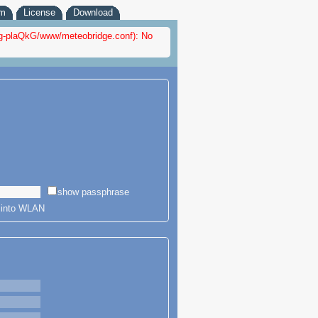
em
License
Download
nfig-plaQkG/www/meteobridge.conf): No
show passphrase
r into WLAN