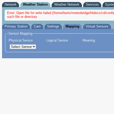
Network
Weather Station
Weather Network
Services
Syst
Error: Open file for write failed (/home/boris/meteobridge/htdocs/cd/con
such file or directory
Primary Station
Cam
Settings
Mapping
Virtual Sensors
Sensor Mapping
Physical Sensor
Logical Sensor
Meaning