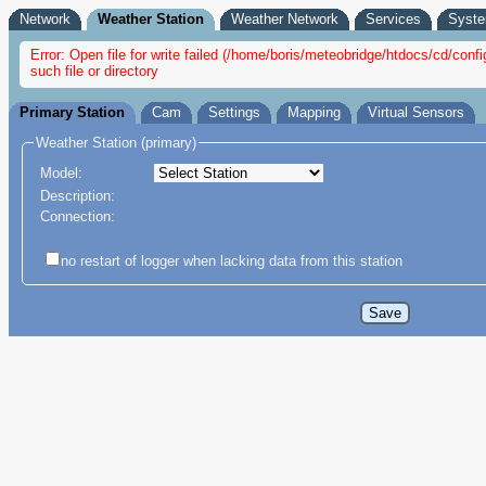
Network
Weather Station
Weather Network
Services
Syst
Error: Open file for write failed (/home/boris/meteobridge/htdocs/cd/c
such file or directory
Primary Station
Cam
Settings
Mapping
Virtual Sensors
Weather Station (primary)
Model:
Description:
Connection:
no restart of logger when lacking data from this station