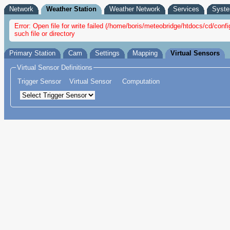
Network
Weather Station
Weather Network
Services
Syst
Error: Open file for write failed (/home/boris/meteobridge/htdocs/cd/c
such file or directory
Primary Station
Cam
Settings
Mapping
Virtual Sensors
Virtual Sensor Definitions
Trigger Sensor
Virtual Sensor
Computation