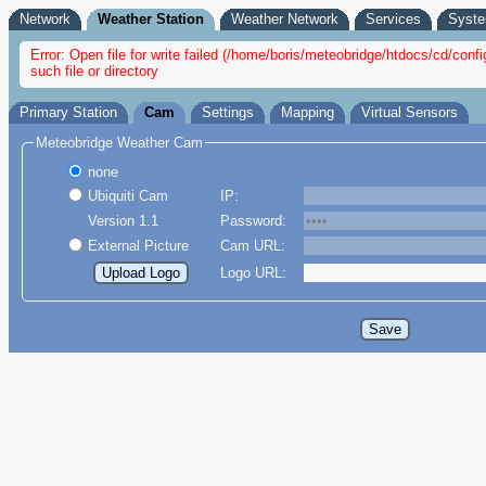
Network
Weather Station
Weather Network
Services
Syst
Error: Open file for write failed (/home/boris/meteobridge/htdocs/cd/con
such file or directory
Primary Station
Cam
Settings
Mapping
Virtual Sensors
Meteobridge Weather Cam
none
Ubiquiti Cam
IP:
Version 1.1
Password:
External Picture
Cam URL:
Logo URL: