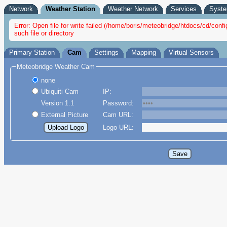
Network
Weather Station
Weather Network
Services
Syst
Error: Open file for write failed (/home/boris/meteobridge/htdocs/cd/co
such file or directory
Primary Station
Cam
Settings
Mapping
Virtual Sensors
Meteobridge Weather Cam
none
Ubiquiti Cam
IP:
Version 1.1
Password:
External Picture
Cam URL:
Logo URL: