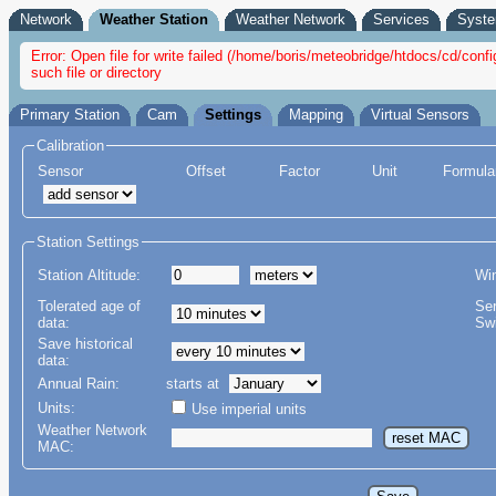
Network
Weather Station
Weather Network
Services
Syst
Error: Open file for write failed (/home/boris/meteobridge/htdocs/cd/c
such file or directory
Primary Station
Cam
Settings
Mapping
Virtual Sensors
Calibration
Sensor
Offset
Factor
Unit
Formular
Station Settings
Station Altitude:
Wi
Tolerated age of
Se
data:
Swi
Save historical
data:
Annual Rain:
starts at
Units:
Use imperial units
Weather Network
MAC: