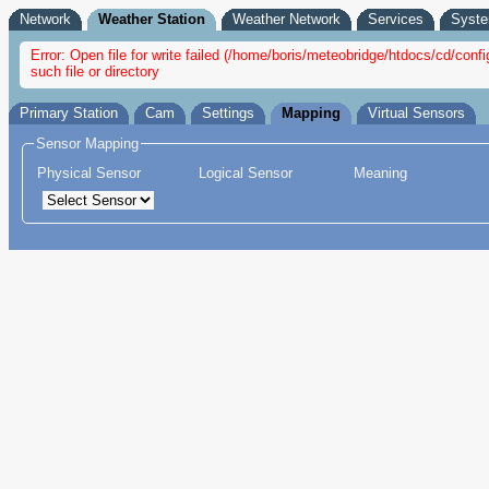
Network
Weather Station
Weather Network
Services
Syst
Error: Open file for write failed (/home/boris/meteobridge/htdocs/cd/c
such file or directory
Primary Station
Cam
Settings
Mapping
Virtual Sensors
Sensor Mapping
Physical Sensor
Logical Sensor
Meaning