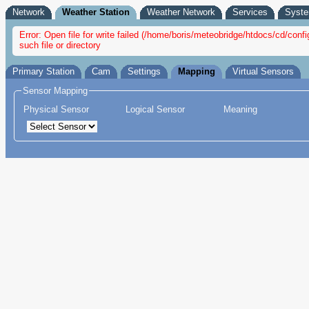
Network
Weather Station
Weather Network
Services
Syst
Error: Open file for write failed (/home/boris/meteobridge/htdocs/cd/c
such file or directory
Primary Station
Cam
Settings
Mapping
Virtual Sensors
Sensor Mapping
Physical Sensor
Logical Sensor
Meaning