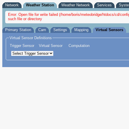
Network
Weather Station
Weather Network
Services
Syst
Error: Open file for write failed (/home/boris/meteobridge/htdocs/cd/co
such file or directory
Primary Station
Cam
Settings
Mapping
Virtual Sensors
Virtual Sensor Definitions
Trigger Sensor
Virtual Sensor
Computation