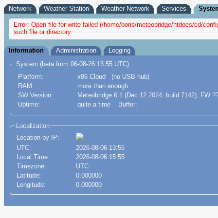
Network
Weather Station
Weather Network
Services
Syste
Error: Open file for write failed (/home/boris/meteobridge/htdocs/cd/con
such file or directory
Information
Administration
Logging
System (beta from 06-08-26 13:55 UTC)
Platform:
x86 Cloud (no USB hub)
RAM:
more than enough
SW Version:
Meteobridge 6.1 (Dec 12 2024, build 7142), FW ?
Uptime:
quite a time Buffer:
Localization
Location by IP:
UTC:
2026-08-06 13:55
Local Time:
2026-08-06 15:55
Timezone:
UTC
Latitude:
0.000000
Longitude:
0.000000