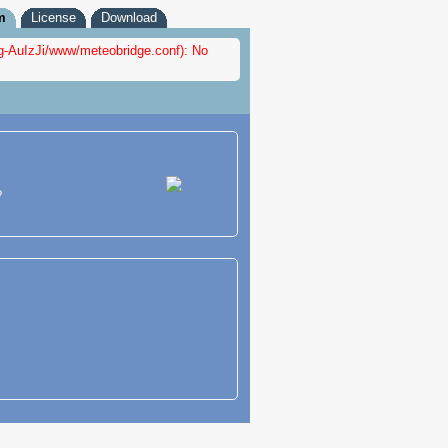
m
License
Download
fig-AuIzJi/www/meteobridge.conf): No
?