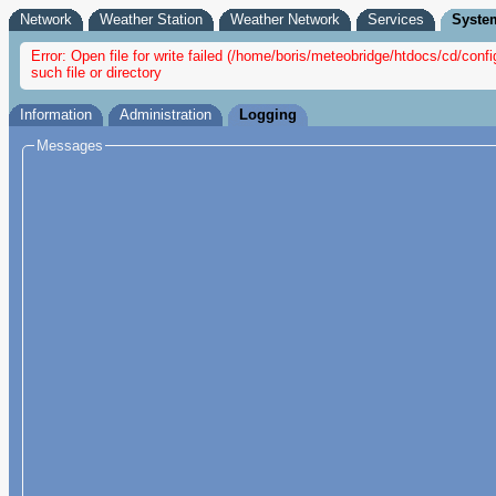
Network
Weather Station
Weather Network
Services
Syste
Error: Open file for write failed (/home/boris/meteobridge/htdocs/cd/c
such file or directory
Information
Administration
Logging
Messages