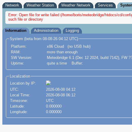
Network
Weather Station
Weather Network
Services
Syste
Error: Open file for write failed (/home/boris/meteobridge/htdocs/cd/c
such file or directory
Information
Administration
Logging
System (beta from 08-08-26 04:12 UTC)
Platform:
x86 Cloud (no USB hub)
RAM:
more than enough
SW Version:
Meteobridge 6.1 (Dec 12 2024, build 7142), FW ?
Uptime:
quite a time Buffer:
Localization
Location by IP:
UTC:
2026-08-08 04:12
Local Time:
2026-08-08 06:12
Timezone:
UTC
Latitude:
0.000000
Longitude:
0.000000