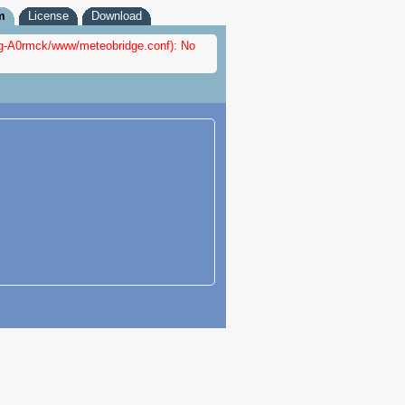
m
License
Download
nfig-A0rmck/www/meteobridge.conf): No