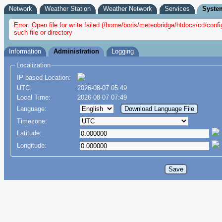
Network
Weather Station
Weather Network
Services
Syste
Error: Open file for write failed (/home/boris/meteobridge/htdocs/cd/co
such file or directory
Information
Administration
Logging
Localization
IP-based Location:
UTC:
2026-08-07 05:49
Local Time:
2026-08-07 07:49
Language:
Timezone:
Latitude:
Longitude: