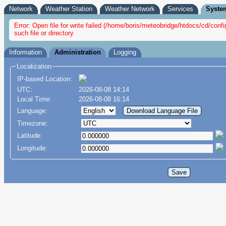
Network
Weather Station
Weather Network
Services
Syste
Error: Open file for write failed (/home/boris/meteobridge/htdocs/cd/co
such file or directory
Information
Administration
Logging
Localization
IP-based Location:
UTC:
2026-08-08 14:14
Local Time:
2026-08-08 16:14
Language:
Timezone:
Latitude:
Longitude: