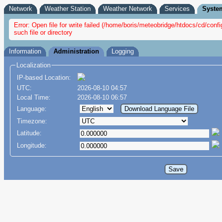
Network
Weather Station
Weather Network
Services
Syste
Error: Open file for write failed (/home/boris/meteobridge/htdocs/cd/con
such file or directory
Information
Administration
Logging
Localization
IP-based Location:
UTC:
2026-08-10 04:57
Local Time:
2026-08-10 06:57
Language:
Timezone:
Latitude:
Longitude: