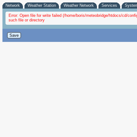
Network
Weather Station
Weather Network
Services
Syste
Error: Open file for write failed (/home/boris/meteobridge/htdocs/cd/co
such file or directory