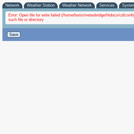
Network
Weather Station
Weather Network
Services
Syste
Error: Open file for write failed (/home/boris/meteobridge/htdocs/cd/co
such file or directory