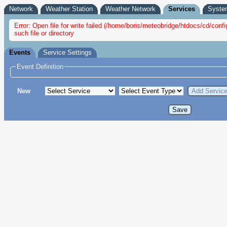
Network
Weather Station
Weather Network
Services
Syste
Error: Open file for write failed (/home/boris/meteobridge/htdocs/cd/con
such file or directory
Events
Service Settings
Event Definition
New