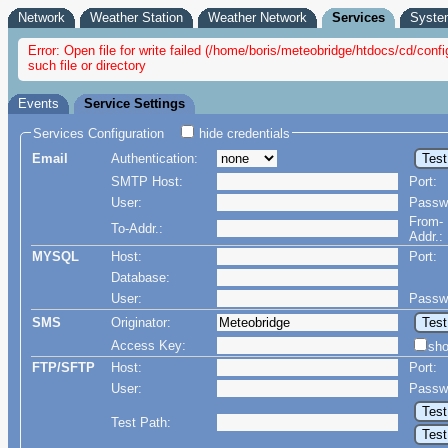
Network
Weather Station
Weather Network
Services
Syste
Error: Open file for write failed (/home/boris/meteobridge/htdocs/cd/c
such file or directory
Events
Service Settings
Services Configuration
hide credentials
Email
Authentication:
SMTP Host:
Port:
User:
Passw
From-
To-Addr.:
Addr.:
MYSQL
Host:
Port:
Database:
User:
Passw
SMS
Originator:
Access Key:
sh
FTP/SFTP
Host:
Port:
User:
Passw
Test Path: